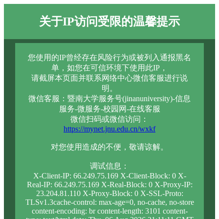
关于IP访问受限的温馨提示
您使用的IP曾经存在风险行为或被列入通报黑名
单，如您在可信环境下使用此IP，
请截屏本页面并联系网络中心微信客服进行说
明。
微信客服：暨南大学服务号(jinanuniversity)-信息
服务-微服务-校园网-在线客服
微信扫码或微信访问：
https://mynet.jnu.edu.cn/wxkf
对您使用造成的不便，敬请谅解。
调试信息：
X-Client-IP: 66.249.75.169 X-Client-Block: 0 X-
Real-IP: 66.249.75.169 X-Real-Block: 0 X-Proxy-IP:
23.204.81.110 X-Proxy-Block: 0 X-SSL-Proto:
TLSv1.3cache-control: max-age=0, no-cache, no-store
content-encoding: br content-length: 3101 content-