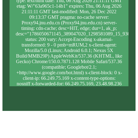
type: text/html date: Thu, 06 Aug 2026 21:11:11 GMT
etag: W/"63a965c1-14b1" expires: Thu, 06 Aug 2026
21:11:11 GMT last-modified: Mon, 26 Dec 2022
09:13:37 GMT pragma: no-cache server:
Proxy94.jnu.edu.cn (Proxy94.jnu.edu.cn) server-
timing: cdn-cache; desc=HIT, edge; dur=1, ak_p;
desc="1786050671145_389047020_1298581089_15_936_15
status: 200 vary: Accept-Encoding x-akamai-
transformed: 9 - 0 pmb=mRUM,2 x-client-agent:
Mozilla/5.0 (Linux; Android 6.0.1; Nexus 5X
Build/MMB29P) AppleWebKit/537.36 (KHTML, like
Gecko) Chrome/150.0.7871.128 Mobile Safari/537.36
(compatible; Googlebot/2.1;
+http://www.google.com/bot.html) x-client-block: 0 x-
client-ip: 66.249.75.169 x-content-type-options:
nosniff x-forwarded-for: 66.249.75.169, 23.48.98.236
x-forwarded-proto: https x-proxy-block: 0 x-proxy-ip:
23.204.81.110 x-real-block: 0 x-real-ip: 66.249.75.169
x-ssl-proto: TLSv1.3